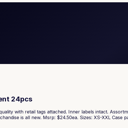
ment 24pcs
uality with retail tags attached. Inner labels intact. Assor
erchandise is all new. Msrp: $24.50ea. Sizes: XS-XXL Case 