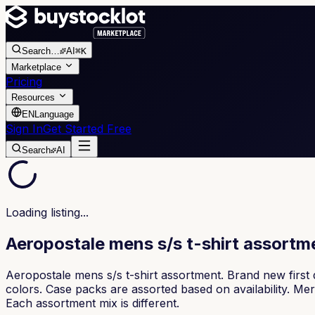
Search
…
AI
⌘K
Marketplace
Pricing
Resources
EN
Language
Sign In
Get Started Free
Search
AI
Loading listing...
Aeropostale mens s/s t-shirt assort
Aeropostale mens s/s t-shirt assortment. Brand new first q
colors. Case packs are assorted based on availability. M
Each assortment mix is different.