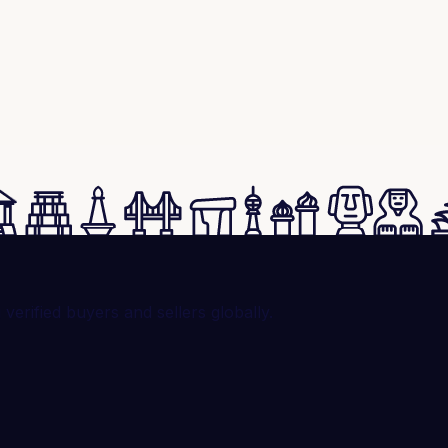
rified buyers and sellers globally.