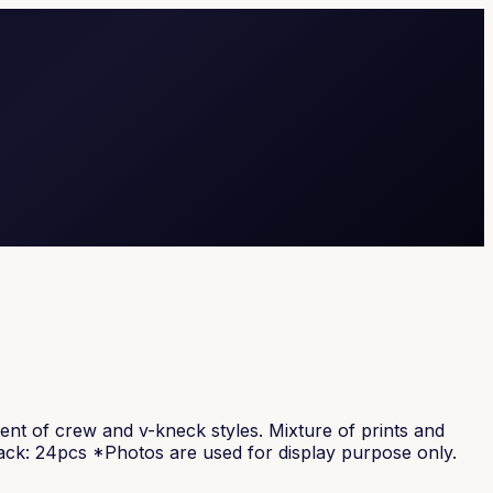
tment of crew and v-kneck styles. Mixture of prints and
pack: 24pcs *Photos are used for display purpose only.