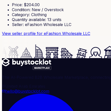
Price
: $
204.00
Condition
:
New / Overstock
Category
:
Clothing
Quantity available
:
13
units
Seller
:
eFashion Wholesale LLC
View seller profile
for eFashion Wholesale LLC
The AI-Powered B2B Wholesale Marketplace, connecting ve
United Arab Emirates
hello@buystocklot.com