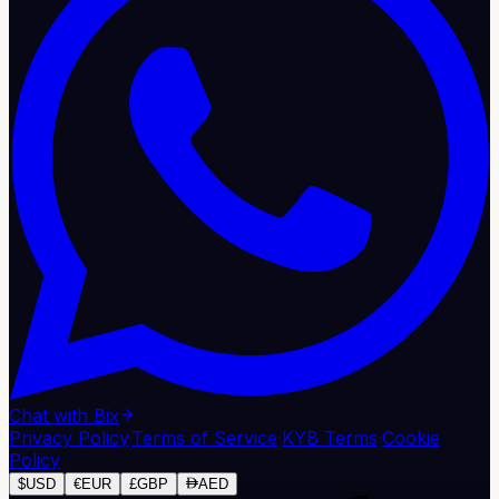
Chat with Bix
Privacy Policy
·
Terms of Service
·
KYB Terms
·
Cookie
Policy
$
USD
€
EUR
£
GBP
AED