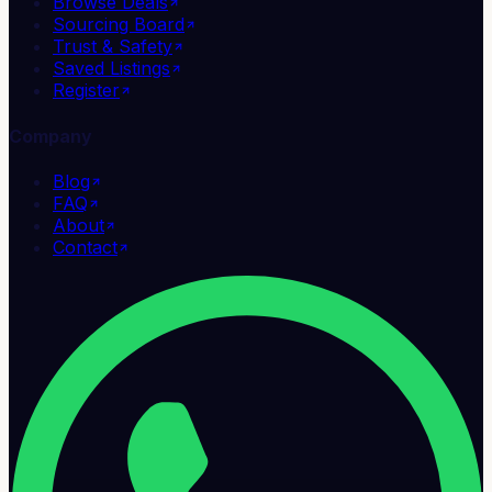
Browse Deals
Sourcing Board
Trust & Safety
Saved Listings
Register
Company
Blog
FAQ
About
Contact