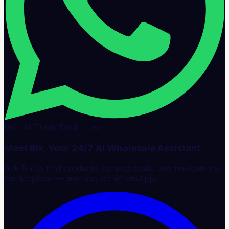
Bix · AI Trade Desk · Live
Meet Bix, Your 24/7 AI Wholesale Assistant
Ask Bix to find products, source deals, and navigate the
marketplace — anytime, on WhatsApp.