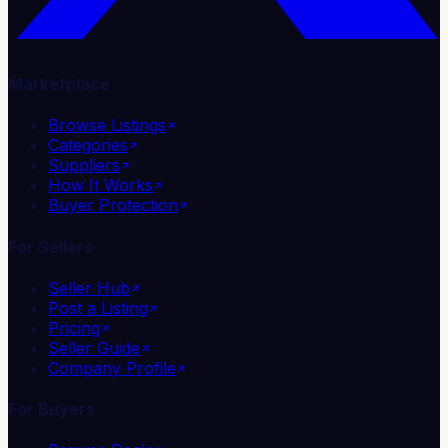
Marketplace
Browse Listings
Categories
Suppliers
How It Works
Buyer Protection
For Sellers
Seller Hub
Post a Listing
Pricing
Seller Guide
Company Profile
For Buyers