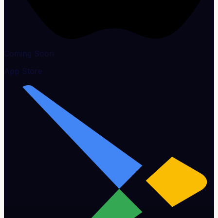
Coming Soon
App Store