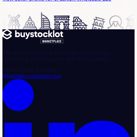
The AI-Powered B2B Wholesale Marketplace,
connecting verified buyers and sellers globally.
United Arab Emirates
hello@buystocklot.com