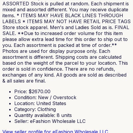
ASSORTED Stock is pulled at random. Each shipment is
mixed and assorted different. You may receive duplicate
items. * ITEMS MAY HAVE BLACK LINES THROUGH
LABELS * ITEMS MAY NOT HAVE RETAIL PRICE TAGS
Store stock apparel. Men's and Ladies Sold as is. FINAL
SALE. **Due to increased order volume for this item
please allow extra lead time for this order to ship out to
you. Each assortment is packed at time of order.**
Photos are used for display purpose only. Each
assortment is different. Shipping costs are calculated
based on the weight of the parcel to your location. This
order is sold in confidence. There are no refunds,
exchanges of any kind. All goods are sold as described
& all sales are final.
Price
: $
2670.00
Condition
:
New / Overstock
Location
:
United States
Category
:
Clothing
Quantity available
:
8
units
Seller
:
eFashion Wholesale LLC
View seller profile
for eFashion Wholesale LLC