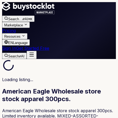
Search
…
AI
⌘K
Marketplace
Pricing
Resources
EN
Language
Sign In
Get Started Free
Search
AI
Loading listing...
American Eagle Wholesale store
stock apparel 300pcs.
American Eagle Wholesale store stock apparel 300pcs.
Limited inventory available. MIXED-ASSORTED-