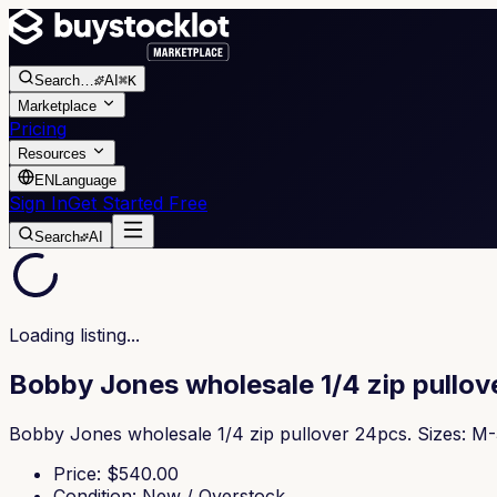
Search
…
AI
⌘K
Marketplace
Pricing
Resources
EN
Language
Sign In
Get Started Free
Search
AI
Loading listing...
Bobby Jones wholesale 1/4 zip pullov
Bobby Jones wholesale 1/4 zip pullover 24pcs. Sizes: M
Price
: $
540.00
Condition
:
New / Overstock