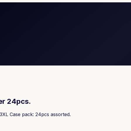
er 24pcs.
-3XL Case pack: 24pcs assorted.