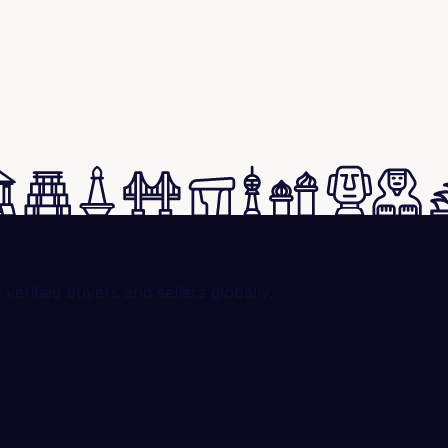
rified buyers and sellers globally.