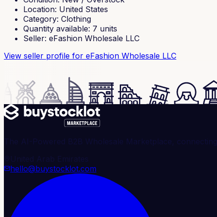
Location
:
United States
Category
:
Clothing
Quantity available
:
7
units
Seller
:
eFashion Wholesale LLC
View seller profile
for eFashion Wholesale LLC
The AI-Powered B2B Wholesale Marketplace, connecting ve
United Arab Emirates
hello@buystocklot.com