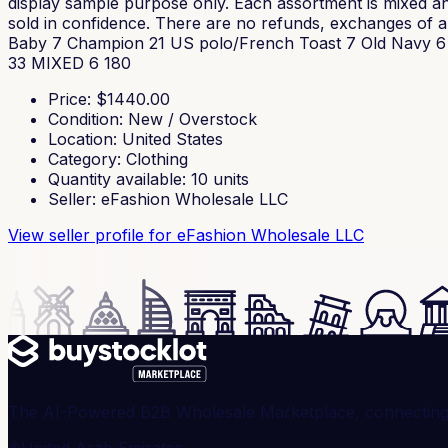
display sample purpose only. Each assortment is mixed and
sold in confidence. There are no refunds, exchanges of any
Baby 7 Champion 21 US polo/French Toast 7 Old Navy 6 J
33 MIXED 6 180
Price
: $
1440.00
Condition
:
New / Overstock
Location
:
United States
Category
:
Clothing
Quantity available
:
10
units
Seller
:
eFashion Wholesale LLC
View seller profile
for eFashion Wholesale LLC
The AI-Powered B2B Wholesale Marketplace, connecting ve
United Arab Emirates