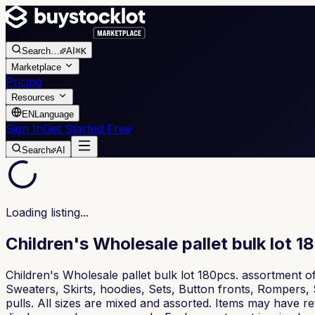
Search
…
AI
⌘K
Marketplace
Pricing
Resources
EN
Language
Sign In
Get Started Free
Search
AI
Loading listing...
Children's Wholesale pallet bulk lot 1
Children's Wholesale pallet bulk lot 180pcs. assortment o
Sweaters, Skirts, hoodies, Sets, Button fronts, Rompers, 
pulls. All sizes are mixed and assorted. Items may have re