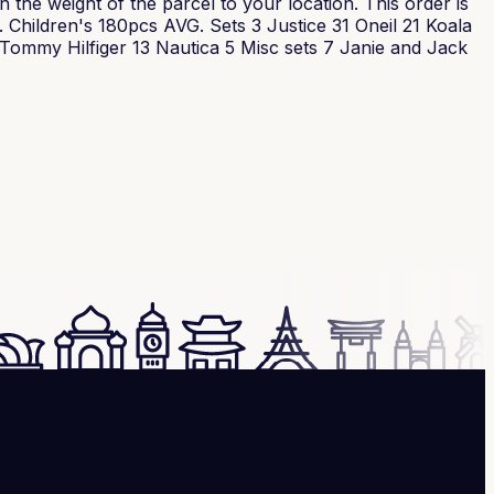
the weight of the parcel to your location. This order is
. Children's 180pcs AVG. Sets 3 Justice 31 Oneil 21 Koala
ommy Hilfiger 13 Nautica 5 Misc sets 7 Janie and Jack