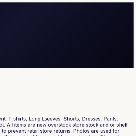
nt. T-shirts, Long Lseeves, Shorts, Dresses, Pants,
t. All items are new overstock store stock and or shelf
 to prevent retail store returns. Photos are used for