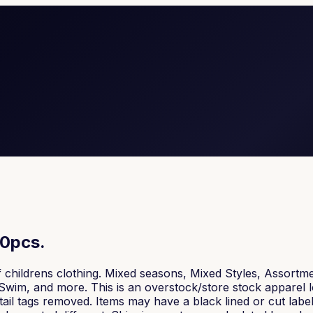
80pcs.
f childrens clothing. Mixed seasons, Mixed Styles, Assortme
Swim, and more. This is an overstock/store stock apparel lo
tail tags removed. Items may have a black lined or cut label