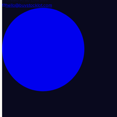
hello@buystocklot.com