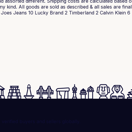
 assorted different. Shipping costs are calculated based on 
 kind. All goods are sold as described & all sales are final
oes Jeans 10 Lucky Brand 2 Timberland 2 Calvin Klein 6 T
rified buyers and sellers globally.