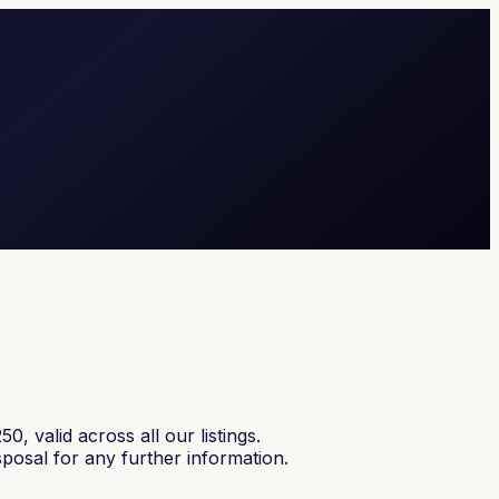
alid across all our listings.
sposal for any further information.