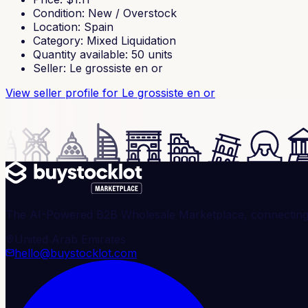
Condition
:
New / Overstock
Location
:
Spain
Category
:
Mixed Liquidation
Quantity available
:
50
units
Seller
:
Le grossiste en or
View seller profile
for Le grossiste en or
The AI-Powered B2B Wholesale Marketplace, connecting ve
United Arab Emirates
hello@buystocklot.com