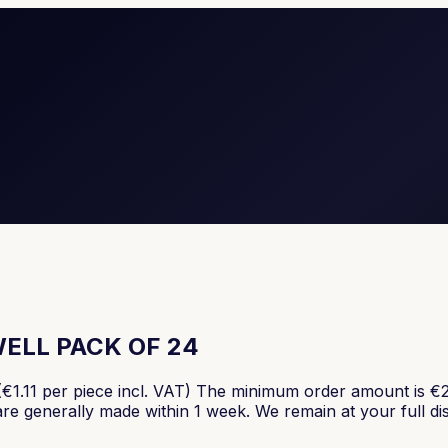
ELL PACK OF 24
er piece incl. VAT) The minimum order amount is €250, v
 are generally made within 1 week. We remain at your full di