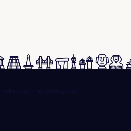
rified buyers and sellers globally.