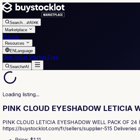
Search
…
AI
⌘K
Marketplace
Pricing
Resources
EN
Language
Sign In
Get Started Free
Search
AI
Loading listing...
PINK CLOUD EYESHADOW LETICIA W
PINK CLOUD LETICIA EYESHADOW WELL PACK OF 24 (€1.11 p
https://buystocklot.com/fr/sellers/supplier-515 Deliveries
Price
: $
1.11