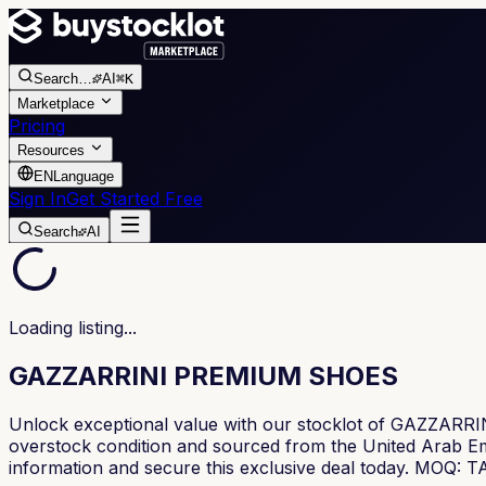
Search
…
AI
⌘K
Marketplace
Pricing
Resources
EN
Language
Sign In
Get Started Free
Search
AI
Loading listing...
GAZZARRINI PREMIUM SHOES
Unlock exceptional value with our stocklot of GAZZARRIN
overstock condition and sourced from the United Arab Emira
information and secure this exclusive deal today. M