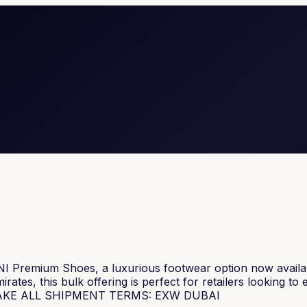
I Premium Shoes, a luxurious footwear option now availabl
tes, this bulk offering is perfect for retailers looking to
OQ: TAKE ALL SHIPMENT TERMS: EXW DUBAI