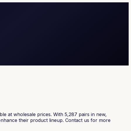
e at wholesale prices. With 5,287 pairs in new,
 enhance their product lineup. Contact us for more