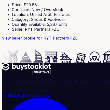
Price
: $
20.68
Condition
:
New / Overstock
Location
:
United Arab Emirates
Category
:
Shoes & Footwear
Quantity available
:
5,287
units
Seller
:
RYT Partners FZE
View seller profile
for RYT Partners FZE
The AI-Powered B2B Wholesale Marketplace, connecting ve
United Arab Emirates
hello@buystocklot.com