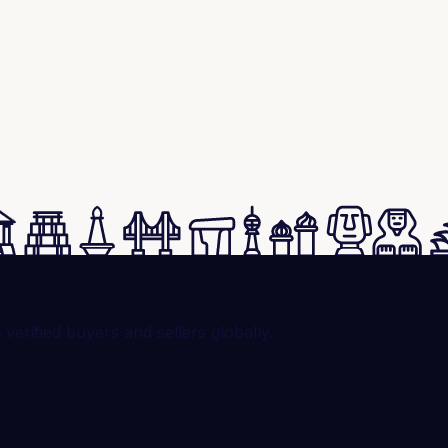
rified buyers and sellers globally.