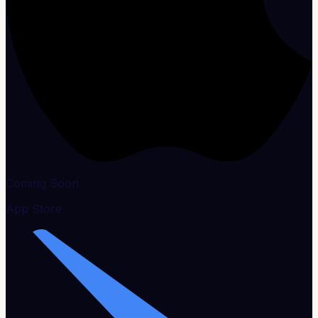
Coming Soon
App Store