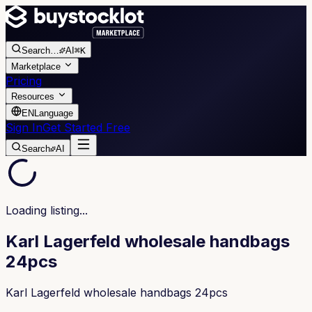
Search
…
AI
⌘K
Marketplace
Pricing
Resources
EN
Language
Sign In
Get Started Free
Search
AI
Loading listing...
Karl Lagerfeld wholesale handbags
24pcs
Karl Lagerfeld wholesale handbags 24pcs