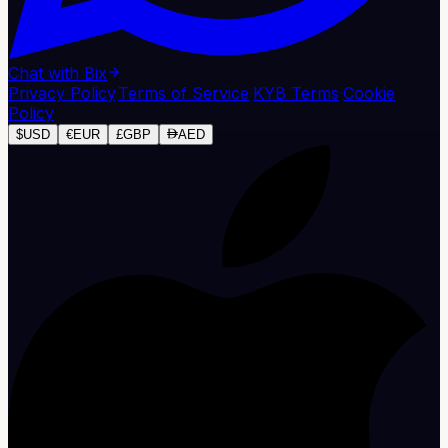
Chat with Bix
Privacy Policy
·
Terms of Service
·
KYB Terms
·
Cookie
Policy
$
USD
€
EUR
£
GBP
AED