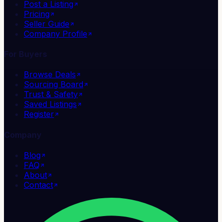
Post a Listing
Pricing
Seller Guide
Company Profile
For Buyers
Browse Deals
Sourcing Board
Trust & Safety
Saved Listings
Register
Company
Blog
FAQ
About
Contact