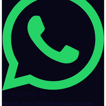
Bix · AI Trade Desk · Live
Meet Bix, Your 24/7 AI Wholesale Assistant