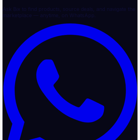
Ask Bix to find products, source deals, and navigate the
marketplace — anytime, on WhatsApp.