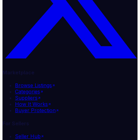
Marketplace
Browse Listings
Categories
Suppliers
How It Works
Buyer Protection
For Sellers
Seller Hub