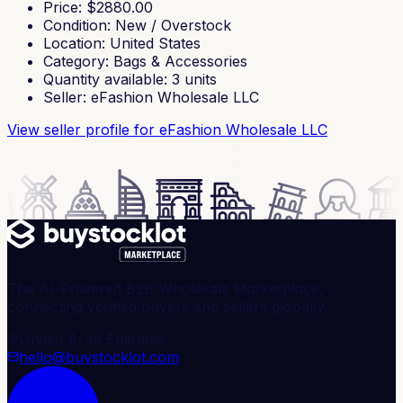
Price
: $
2880.00
Condition
:
New / Overstock
Location
:
United States
Category
:
Bags & Accessories
Quantity available
:
3
units
Seller
:
eFashion Wholesale LLC
View seller profile
for eFashion Wholesale LLC
The AI-Powered B2B Wholesale Marketplace,
connecting verified buyers and sellers globally.
United Arab Emirates
hello@buystocklot.com