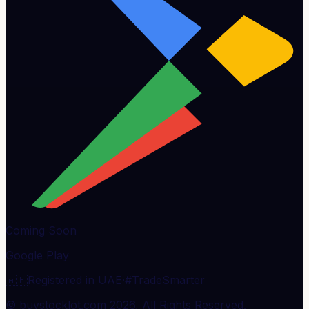
Coming Soon
Google Play
🇦🇪
Registered in UAE
·
#TradeSmarter
© buystocklot.com 2026, All Rights Reserved.