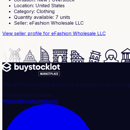
Location
:
United States
Category
:
Clothing
Quantity available
:
7
units
Seller
:
eFashion Wholesale LLC
View seller profile
for eFashion Wholesale LLC
The AI-Powered B2B Wholesale Marketplace, connecting ve
United Arab Emirates
hello@buystocklot.com