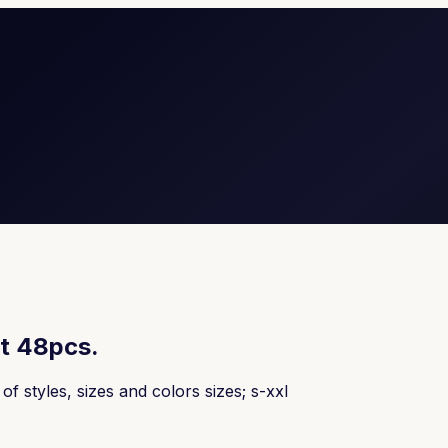
t 48pcs.
 styles, sizes and colors sizes; s-xxl