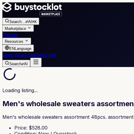
Search
…
AI
⌘K
Marketplace
Pricing
Resources
EN
Language
Sign In
Get Started Free
Search
AI
Loading listing...
Men's wholesale sweaters assortmen
Men's wholesale sweaters assortment 48pcs. assortment of
Price
: $
528.00
Condition
:
New / Overstock