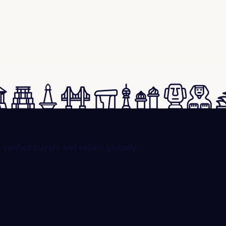
rified buyers and sellers globally.