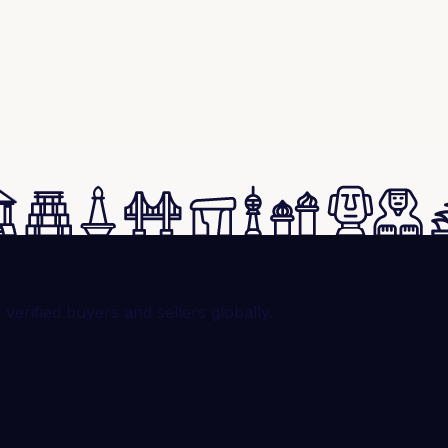
rified buyers and sellers globally.