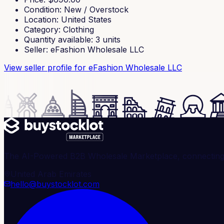
Condition
:
New / Overstock
Location
:
United States
Category
:
Clothing
Quantity available
:
3
units
Seller
:
eFashion Wholesale LLC
View seller profile
for eFashion Wholesale LLC
The AI-Powered B2B Wholesale Marketplace, connecting ve
United Arab Emirates
hello@buystocklot.com