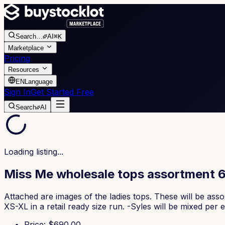
Search
…
AI
⌘K
Marketplace
Pricing
Resources
EN
Language
Sign In
Get Started Free
Search
AI
Loading listing...
Miss Me wholesale tops assortment 
Attached are images of the ladies tops. These will be ass
XS-XL in a retail ready size run. -Syles will be mixed pe
Price
: $
690.00