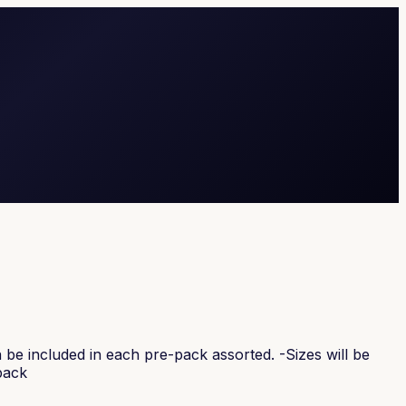
be included in each pre-pack assorted. -Sizes will be
pack