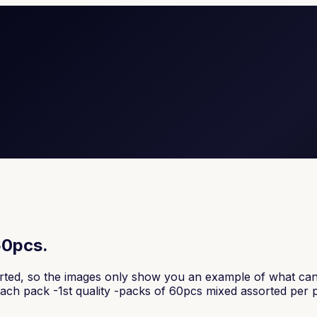
60pcs.
orted, so the images only show you an example of what can 
r each pack -1st quality -packs of 60pcs mixed assorted per 