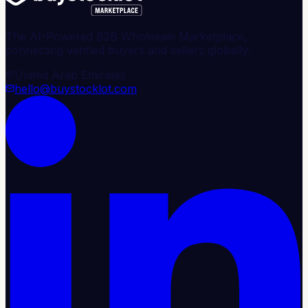
The AI-Powered B2B Wholesale Marketplace,
connecting verified buyers and sellers globally.
United Arab Emirates
hello@buystocklot.com