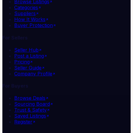
Browse Listings
Categories
Suppliers
How It Works
Buyer Protection
For Sellers
Seller Hub
Post a Listing
Pricing
Seller Guide
Company Profile
For Buyers
Browse Deals
Sourcing Board
Trust & Safety
Saved Listings
Register