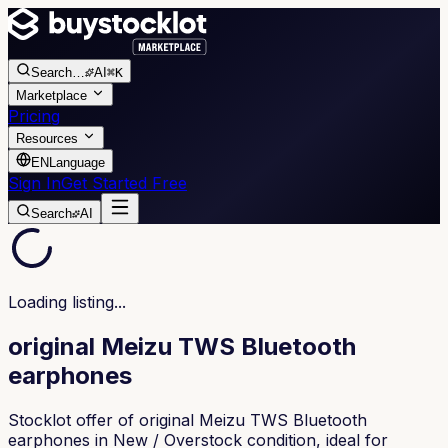
Search
…
AI
⌘K
Marketplace
Pricing
Resources
EN
Language
Sign In
Get Started Free
Search
AI
Loading listing...
original Meizu TWS Bluetooth
earphones
Stocklot offer of original Meizu TWS Bluetooth
earphones in New / Overstock condition, ideal for