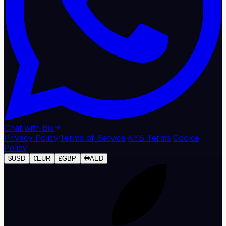
Chat with Bix
Privacy Policy
·
Terms of Service
·
KYB Terms
·
Cookie
Policy
$
USD
€
EUR
£
GBP
AED