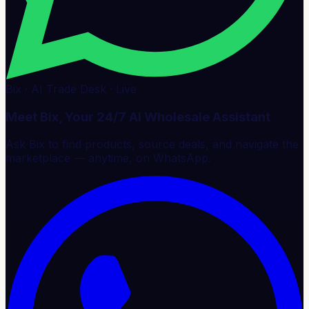
Bix · AI Trade Desk · Live
Meet Bix, Your 24/7 AI Wholesale Assistant
Ask Bix to find products, source deals, and navigate the
marketplace — anytime, on WhatsApp.