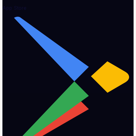
App Store