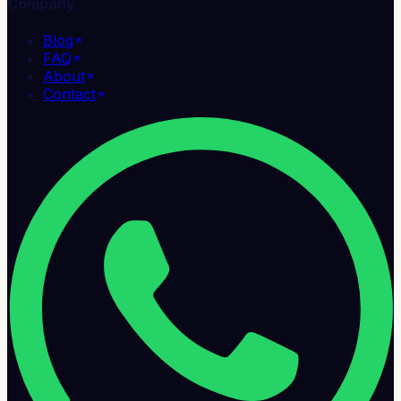
Company
Blog
FAQ
About
Contact