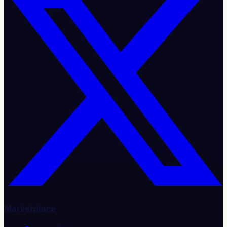
Marketplace