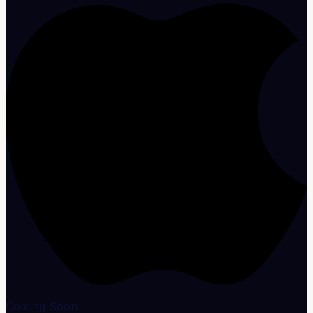
Coming Soon