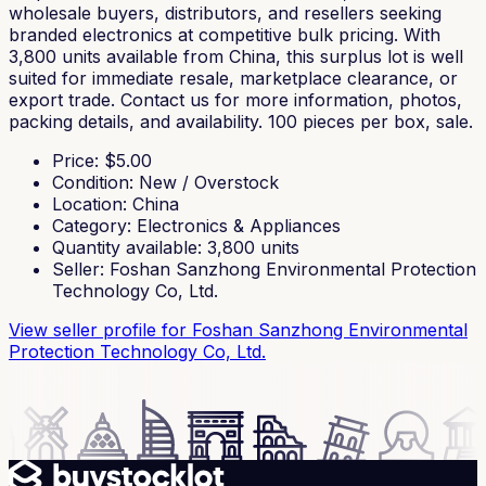
wholesale buyers, distributors, and resellers seeking
branded electronics at competitive bulk pricing. With
3,800 units available from China, this surplus lot is well
suited for immediate resale, marketplace clearance, or
export trade. Contact us for more information, photos,
packing details, and availability. 100 pieces per box, sale.
Price
: $
5.00
Condition
:
New / Overstock
Location
:
China
Category
:
Electronics & Appliances
Quantity available
:
3,800
units
Seller
:
Foshan Sanzhong Environmental Protection
Technology Co, Ltd.
View seller profile
for Foshan Sanzhong Environmental
Protection Technology Co, Ltd.