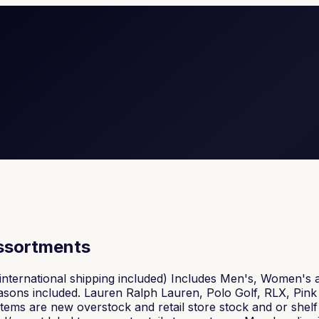
assortments
nternational shipping included) Includes Men's, Women's 
 seasons included. Lauren Ralph Lauren, Polo Golf, RLX, P
l items are new overstock and retail store stock and or shel