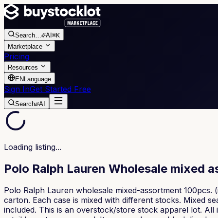
Search
…
AI
⌘K
Marketplace
Pricing
Resources
EN
Language
Sign In
Get Started Free
Search
AI
Loading listing...
Polo Ralph Lauren Wholesale mixed 
Polo Ralph Lauren wholesale mixed-assortment 100pcs. (i
carton. Each case is mixed with different stocks. Mixed
included. This is an overstock/store stock apparel lot. Al