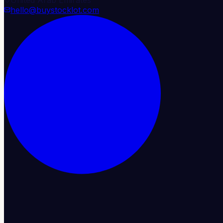
hello@buystocklot.com