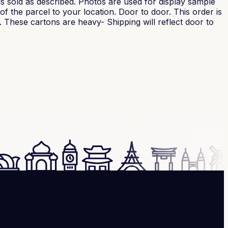
is sold as described. Photos are used for display sample
f the parcel to your location. Door to door. This order is
. These cartons are heavy- Shipping will reflect door to