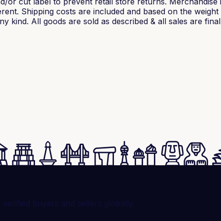
/or cut label to prevent retail store returns. Merchandise 
rent. Shipping costs are included and based on the weight o
 kind. All goods are sold as described & all sales are final
rified buyers and sellers globally.