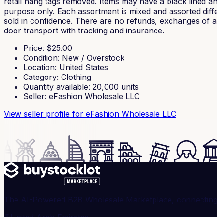
retail hang tags removed. Items may have a black lined and
purpose only. Each assortment is mixed and assorted diffe
sold in confidence. There are no refunds, exchanges of any
door transport with tracking and insurance.
Price
: $
25.00
Condition
:
New / Overstock
Location
:
United States
Category
:
Clothing
Quantity available
:
20,000
units
Seller
:
eFashion Wholesale LLC
View seller profile
for eFashion Wholesale LLC
The AI-Powered B2B Wholesale Marketplace, connecting ve
United Arab Emirates