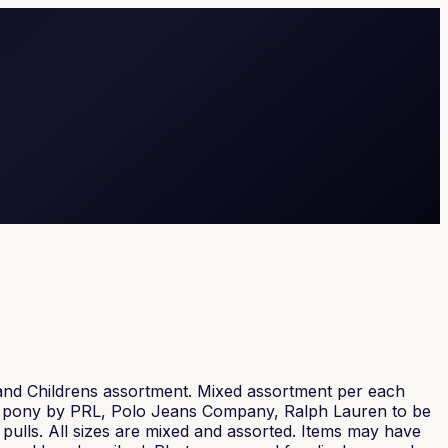
and Childrens assortment. Mixed assortment per each
ink pony by PRL, Polo Jeans Company, Ralph Lauren to be
f pulls. All sizes are mixed and assorted. Items may have