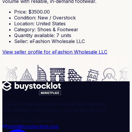
volume with reliable, in-demand footwear.
Price
: $
3500.00
Condition
:
New / Overstock
Location
:
United States
Category
:
Shoes & Footwear
Quantity available
:
7
units
Seller
:
eFashion Wholesale LLC
View seller profile
for eFashion Wholesale LLC
The AI-Powered B2B Wholesale Marketplace,
connecting verified buyers and sellers globally.
United Arab Emirates
hello@buystocklot.com