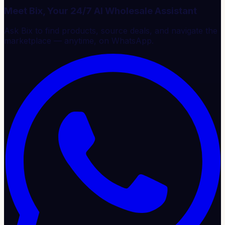
Meet Bix, Your 24/7 AI Wholesale Assistant
Ask Bix to find products, source deals, and navigate the
marketplace — anytime, on WhatsApp.