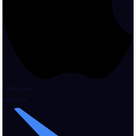
Coming Soon
App Store