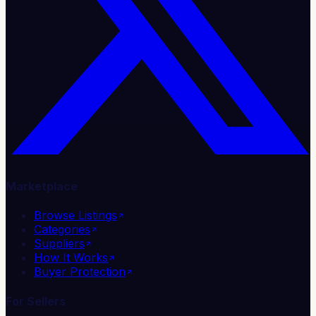
Marketplace
Browse Listings
Categories
Suppliers
How It Works
Buyer Protection
For Sellers