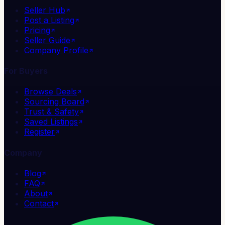
Seller Hub
Post a Listing
Pricing
Seller Guide
Company Profile
For Buyers
Browse Deals
Sourcing Board
Trust & Safety
Saved Listings
Register
Company
Blog
FAQ
About
Contact