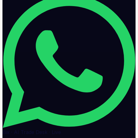
Bix · AI Trade Desk · Live