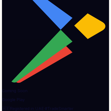
Coming Soon
Google Play
🇦🇪
Registered in UAE
·
#TradeSmarter