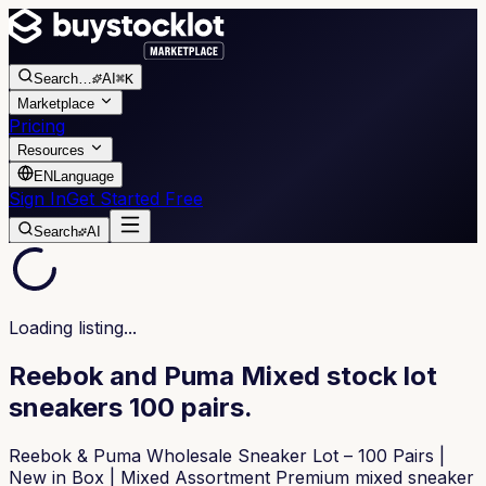
Search
…
AI
⌘K
Marketplace
Pricing
Resources
EN
Language
Sign In
Get Started Free
Search
AI
Loading listing...
Reebok and Puma Mixed stock lot
sneakers 100 pairs.
Reebok & Puma Wholesale Sneaker Lot – 100 Pairs |
New in Box | Mixed Assortment Premium mixed sneaker