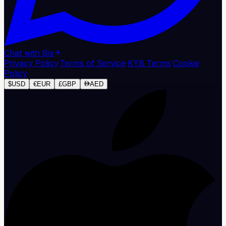
Chat with Bix
Privacy Policy
·
Terms of Service
·
KYB Terms
·
Cookie
Policy
$
USD
€
EUR
£
GBP
AED