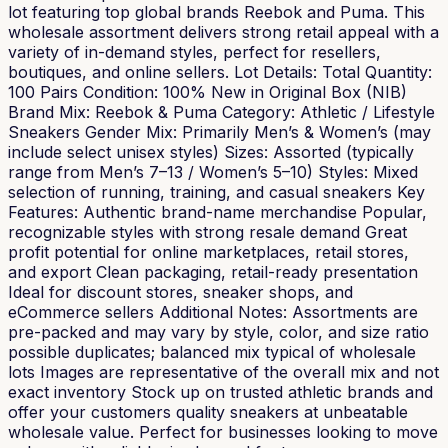
lot featuring top global brands Reebok and Puma. This
wholesale assortment delivers strong retail appeal with a
variety of in-demand styles, perfect for resellers,
boutiques, and online sellers. Lot Details: Total Quantity:
100 Pairs Condition: 100% New in Original Box (NIB)
Brand Mix: Reebok & Puma Category: Athletic / Lifestyle
Sneakers Gender Mix: Primarily Men’s & Women’s (may
include select unisex styles) Sizes: Assorted (typically
range from Men’s 7–13 / Women’s 5–10) Styles: Mixed
selection of running, training, and casual sneakers Key
Features: Authentic brand-name merchandise Popular,
recognizable styles with strong resale demand Great
profit potential for online marketplaces, retail stores,
and export Clean packaging, retail-ready presentation
Ideal for discount stores, sneaker shops, and
eCommerce sellers Additional Notes: Assortments are
pre-packed and may vary by style, color, and size ratio
possible duplicates; balanced mix typical of wholesale
lots Images are representative of the overall mix and not
exact inventory Stock up on trusted athletic brands and
offer your customers quality sneakers at unbeatable
wholesale value. Perfect for businesses looking to move