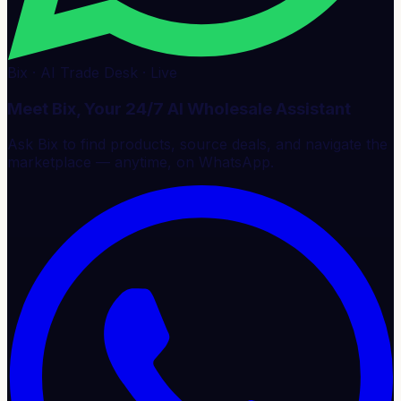
Bix · AI Trade Desk · Live
Meet Bix, Your 24/7 AI Wholesale Assistant
Ask Bix to find products, source deals, and navigate the
marketplace — anytime, on WhatsApp.