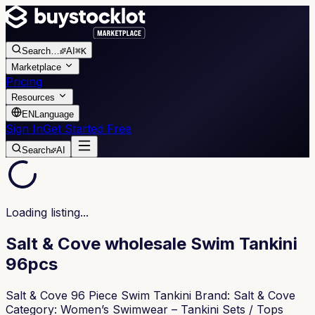
Search
…
AI
⌘K
Marketplace
Pricing
Resources
EN
Language
Sign In
Get Started Free
Search
AI
Loading listing...
Salt & Cove wholesale Swim Tankini
96pcs
Salt & Cove 96 Piece Swim Tankini Brand: Salt & Cove
Category: Women’s Swimwear – Tankini Sets / Tops