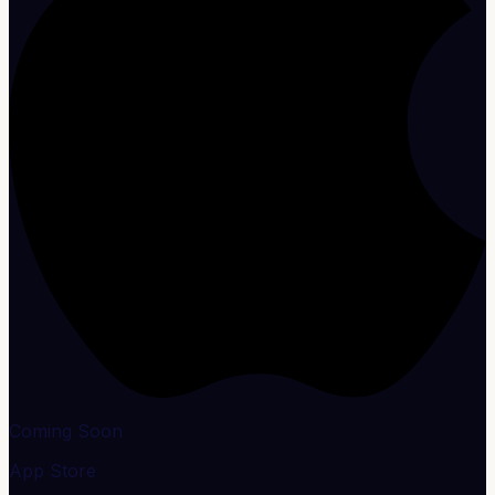
Coming Soon
App Store