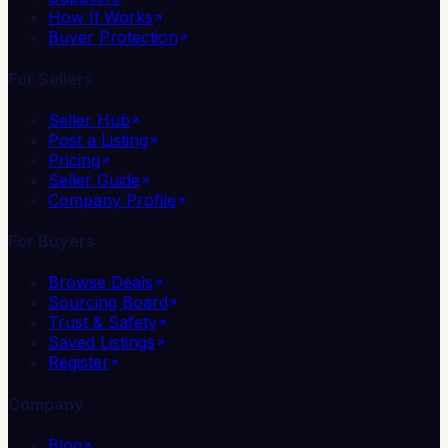
How It Works
Buyer Protection
For Sellers
Seller Hub
Post a Listing
Pricing
Seller Guide
Company Profile
For Buyers
Browse Deals
Sourcing Board
Trust & Safety
Saved Listings
Register
Company
Blog