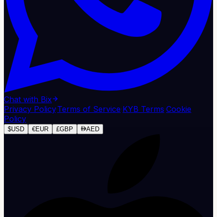
Chat with Bix
Privacy Policy
·
Terms of Service
·
KYB Terms
·
Cookie
Policy
$
USD
€
EUR
£
GBP
AED