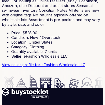
Ideal For Boutiques Online resellers (eBay, Poshmark,
Amazon, etc.) Discount and outlet stores Seasonal
swimwear inventory Condition Notes All items are new
with original tags No returns typically offered on
wholesale lots Assortment is pre-packed and may vary
by style, size, and color
Price
: $
528.00
Condition
:
New / Overstock
Location
:
United States
Category
:
Clothing
Quantity available
:
7
units
Seller
:
eFashion Wholesale LLC
View seller profile
for eFashion Wholesale LLC