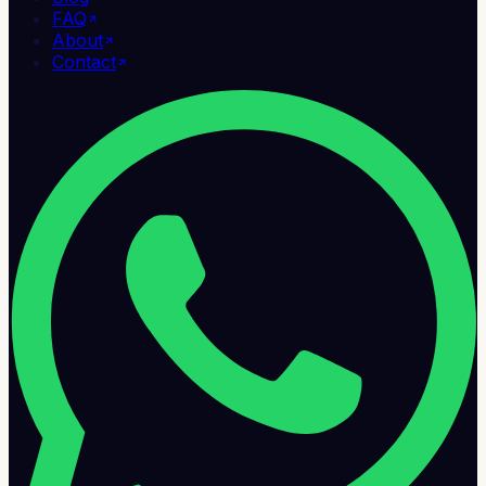
FAQ
About
Contact