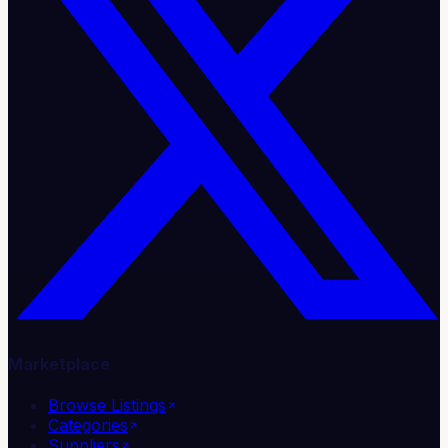
Marketplace
Browse Listings
Categories
Suppliers