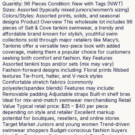
Quantity: 96 Pieces Condition: New with Tags (NWT)
Sizes: Assorted (typically mixed juniors/women’s sizing)
Colors/Styles: Assorted prints, solids, and seasonal
designs Product Overview This wholesale lot includes 96
pieces of Salt & Cove tankini swimwear, a trendy and
affordable brand known for stylish, youthful swim
collections sold through major retailers like Macy’s.
Tankinis offer a versatile two-piece look with added
coverage, making them a popular choice for customers
seeking both comfort and fashion. Key Features
Assorted tankini tops and/or sets (mix may vary)
Fashion-forward designs including: Floral prints Ribbed
textures Tie-front, halter, and V-neck styles
Comfortable stretch fabrics (commonly
polyester/spandex blends) Features may include:
Removable padding Adjustable straps Built-in shelf bras
Ideal for mix-and-match swimwear merchandising Retail
Value Typical retail price: $25 – $40 per piece
depending on style and retailer Excellent markup
potential for boutiques, resellers, and online stores
Target Market Juniors and young women Trend-driven
swimwear shoppers Budget-conscious fashion buyers