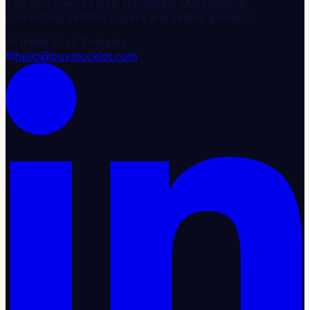
The AI-Powered B2B Wholesale Marketplace,
connecting verified buyers and sellers globally.
United Arab Emirates
hello@buystocklot.com