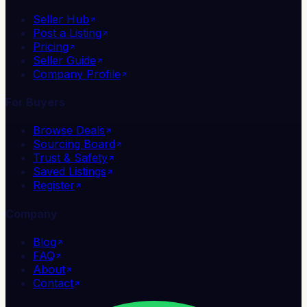
Seller Hub
Post a Listing
Pricing
Seller Guide
Company Profile
For Buyers
Browse Deals
Sourcing Board
Trust & Safety
Saved Listings
Register
Company
Blog
FAQ
About
Contact