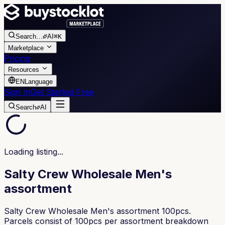
Search
…
AI
⌘K
Marketplace
Pricing
Resources
EN
Language
Sign In
Get Started Free
Search
AI
Loading listing...
Salty Crew Wholesale Men's
assortment
Salty Crew Wholesale Men's assortment 100pcs.
Parcels consist of 100pcs per assortment breakdown