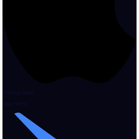
Coming Soon
App Store