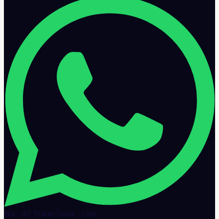
Bix · AI Trade Desk · Live