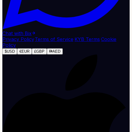
Chat with Bix
Privacy Policy
·
Terms of Service
·
KYB Terms
·
Cookie
Policy
$
USD
€
EUR
£
GBP
AED