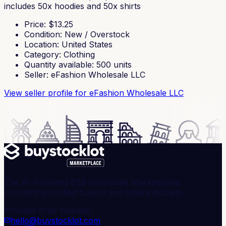
includes 50x hoodies and 50x shirts
Price
: $
13.25
Condition
:
New / Overstock
Location
:
United States
Category
:
Clothing
Quantity available
:
500
units
Seller
:
eFashion Wholesale LLC
View seller profile
for eFashion Wholesale LLC
The AI-Powered B2B Wholesale Marketplace,
connecting verified buyers and sellers globally.
United Arab Emirates
hello@buystocklot.com