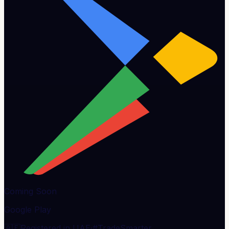
Coming Soon
Google Play
🇦🇪
Registered in UAE
·
#TradeSmarter