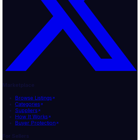
Marketplace
Browse Listings
Categories
Suppliers
How It Works
Buyer Protection
For Sellers