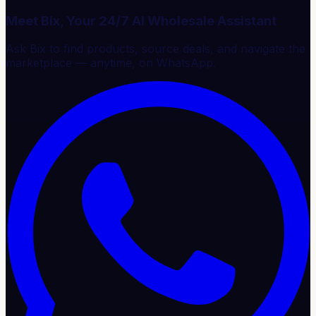
Meet Bix, Your 24/7 AI Wholesale Assistant
Ask Bix to find products, source deals, and navigate the
marketplace — anytime, on WhatsApp.