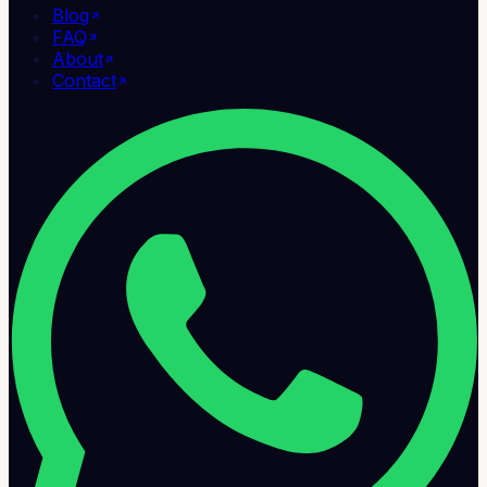
Blog
FAQ
About
Contact