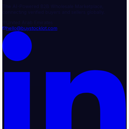
The AI-Powered B2B Wholesale Marketplace,
connecting verified buyers and sellers globally.
United Arab Emirates
hello@buystocklot.com