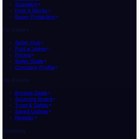
Suppliers
How It Works
Buyer Protection
For Sellers
Seller Hub
Post a Listing
Pricing
Seller Guide
Company Profile
For Buyers
Browse Deals
Sourcing Board
Trust & Safety
Saved Listings
Register
Company