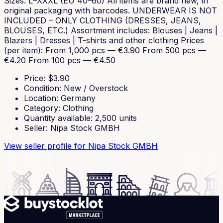
Sizes: L–XXXL (EU 40–60) All items are brand new, in
original packaging with barcodes. UNDERWEAR IS NOT
INCLUDED – ONLY CLOTHING (DRESSES, JEANS,
BLOUSES, ETC.) Assortment includes: Blouses | Jeans |
Blazers | Dresses | T-shirts and other clothing Prices
(per item): From 1,000 pcs — €3.90 From 500 pcs —
€4.20 From 100 pcs — €4.50
Price
: $
3.90
Condition
:
New / Overstock
Location
:
Germany
Category
:
Clothing
Quantity available
:
2,500
units
Seller
:
Nipa Stock GMBH
View seller profile
for Nipa Stock GMBH