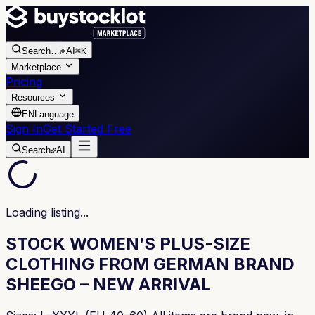
Search
…
AI
⌘K
Marketplace
Pricing
Resources
EN
Language
Sign In
Get Started Free
Search
AI
Loading listing...
STOCK WOMEN’S PLUS-SIZE
CLOTHING FROM GERMAN BRAND
SHEEGO – NEW ARRIVAL