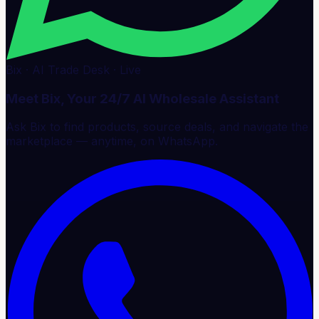
Bix · AI Trade Desk · Live
Meet Bix, Your 24/7 AI Wholesale Assistant
Ask Bix to find products, source deals, and navigate the
marketplace — anytime, on WhatsApp.