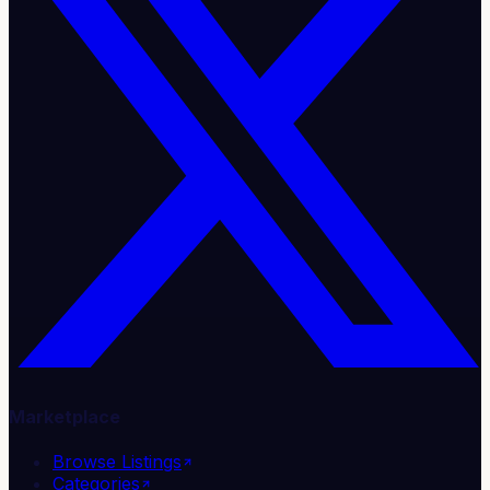
Marketplace
Browse Listings
Categories