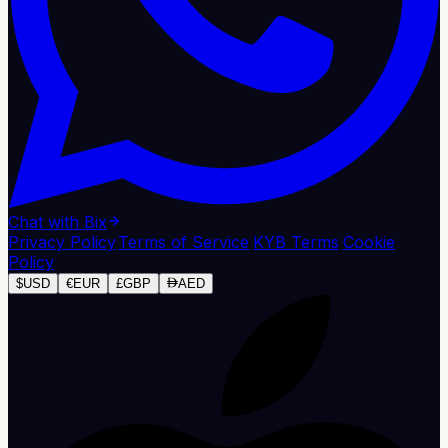
Chat with Bix
Privacy Policy
·
Terms of Service
·
KYB Terms
·
Cookie
Policy
$
USD
€
EUR
£
GBP
AED