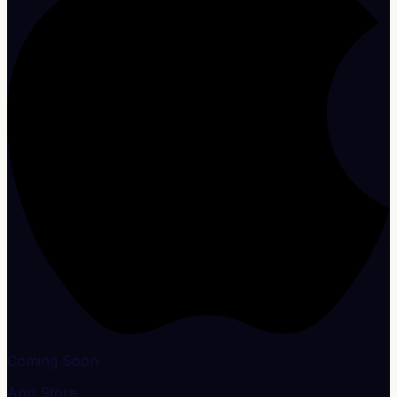
Coming Soon
App Store