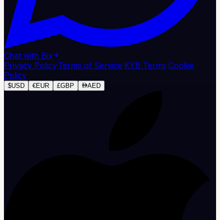
Chat with Bix
Privacy Policy
·
Terms of Service
·
KYB Terms
·
Cookie
Policy
$
USD
€
EUR
£
GBP
AED