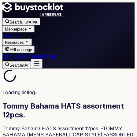
Search
…
AI
⌘K
Marketplace
Pricing
Resources
EN
Language
Sign In
Get Started Free
Search
AI
Loading listing...
Tommy Bahama HATS assortment
12pcs.
Tommy Bahama HATS assortment 12pcs. -TOMMY
BAHAMA (MENS BASEBALL CAP STYLE) -ASSORTED