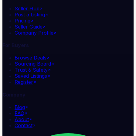
Seller Hub
Post a Listing
Pricing
Seller Guide
Company Profile
For Buyers
Browse Deals
Sourcing Board
Trust & Safety
Saved Listings
Register
Company
Blog
FAQ
About
Contact