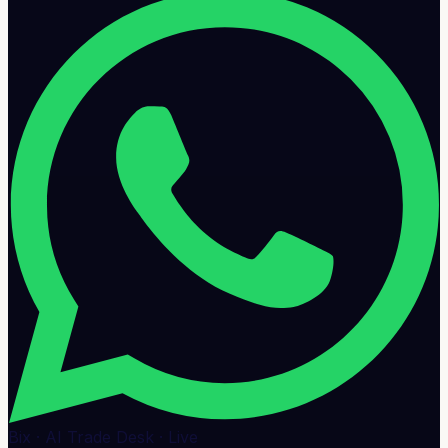
Bix · AI Trade Desk · Live