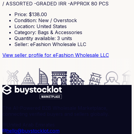
/ ASSORTED -GRADED IRR -APPROX 80 PCS
Price
: $
138.00
Condition
:
New / Overstock
Location
:
United States
Category
:
Bags & Accessories
Quantity available
:
3
units
Seller
:
eFashion Wholesale LLC
View seller profile
for eFashion Wholesale LLC
The AI-Powered B2B Wholesale Marketplace,
connecting verified buyers and sellers globally.
United Arab Emirates
hello@buystocklot.com