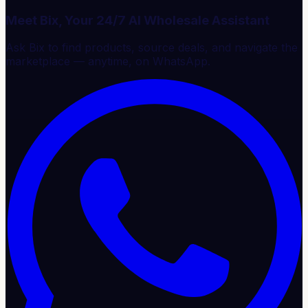
Meet Bix, Your 24/7 AI Wholesale Assistant
Ask Bix to find products, source deals, and navigate the
marketplace — anytime, on WhatsApp.