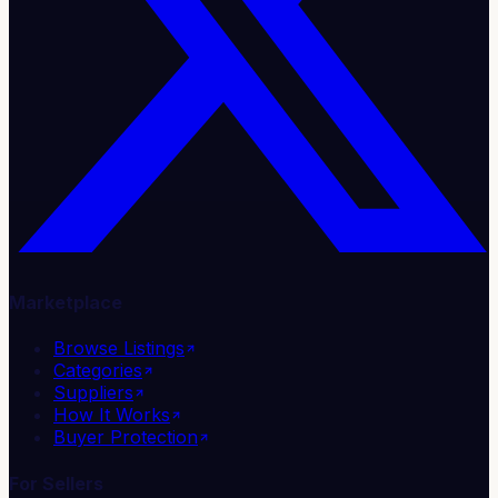
Marketplace
Browse Listings
Categories
Suppliers
How It Works
Buyer Protection
For Sellers