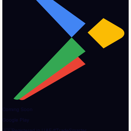
Coming Soon
Google Play
🇦🇪
Registered in UAE
·
#TradeSmarter