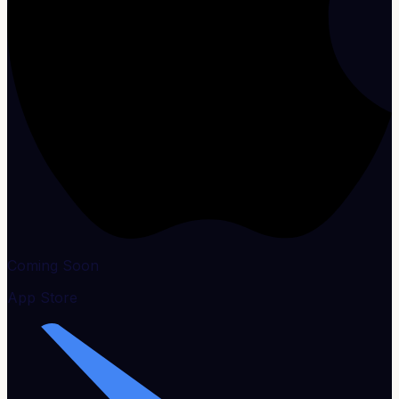
Coming Soon
App Store