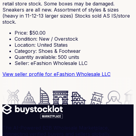
retail store stock. Some boxes may be damaged.
Sneakers are all new. Assortment of styles & sizes
(heavy in 11-12-13 larger sizes) Stocks sold AS IS/store
stock.
Price
: $
50.00
Condition
:
New / Overstock
Location
:
United States
Category
:
Shoes & Footwear
Quantity available
:
500
units
Seller
:
eFashion Wholesale LLC
View seller profile
for eFashion Wholesale LLC
The AI-Powered B2B Wholesale Marketplace,
connecting verified buyers and sellers globally.