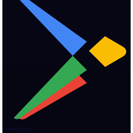
Coming Soon