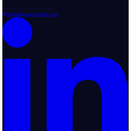
United Arab Emirates
hello@buystocklot.com