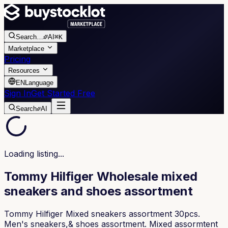
Search
…
AI
⌘K
Marketplace
Pricing
Resources
EN
Language
Sign In
Get Started Free
Search
AI
Loading listing...
Tommy Hilfiger Wholesale mixed
sneakers and shoes assortment
Tommy Hilfiger Mixed sneakers assortment 30pcs.
Men's sneakers,& shoes assortment. Mixed assormtent