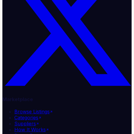
Marketplace
Browse Listings
Categories
Suppliers
How It Works