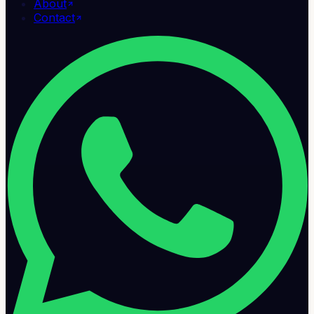
About
Contact