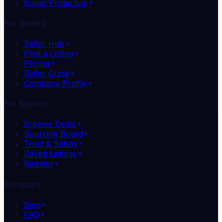
Buyer Protection
For Sellers
Seller Hub
Post a Listing
Pricing
Seller Guide
Company Profile
For Buyers
Browse Deals
Sourcing Board
Trust & Safety
Saved Listings
Register
Company
Blog
FAQ