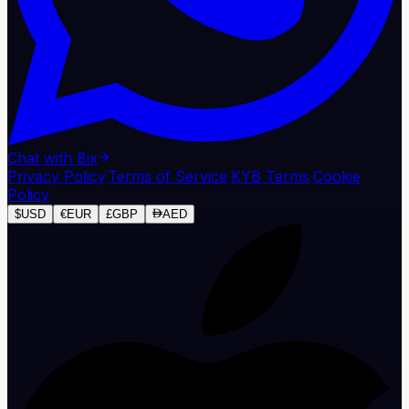
Chat with Bix
Privacy Policy
·
Terms of Service
·
KYB Terms
·
Cookie
Policy
$
USD
€
EUR
£
GBP
AED