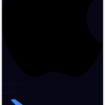
Coming Soon
App Store