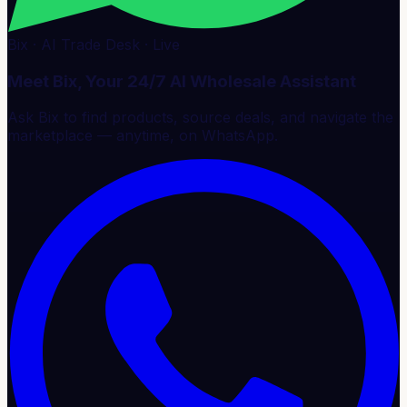
Bix · AI Trade Desk · Live
Meet Bix, Your 24/7 AI Wholesale Assistant
Ask Bix to find products, source deals, and navigate the
marketplace — anytime, on WhatsApp.