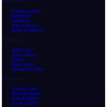
Marketplace
Browse Listings
Categories
Suppliers
How It Works
Buyer Protection
For Sellers
Seller Hub
Post a Listing
Pricing
Seller Guide
Company Profile
For Buyers
Browse Deals
Sourcing Board
Trust & Safety
Saved Listings