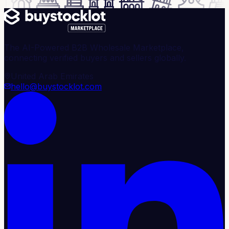
The AI-Powered B2B Wholesale Marketplace,
connecting verified buyers and sellers globally.
United Arab Emirates
hello@buystocklot.com