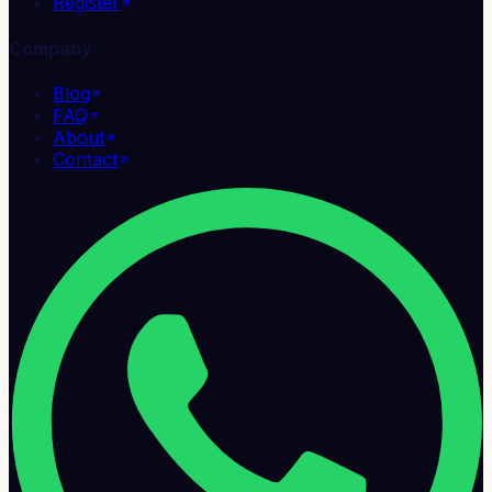
Register
Company
Blog
FAQ
About
Contact