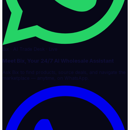
Bix · AI Trade Desk · Live
Meet Bix, Your 24/7 AI Wholesale Assistant
Ask Bix to find products, source deals, and navigate the
marketplace — anytime, on WhatsApp.