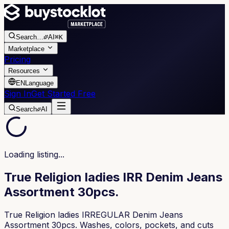
Search
…
AI
⌘K
Marketplace
Pricing
Resources
EN
Language
Sign In
Get Started Free
Search
AI
Loading listing...
True Religion ladies IRR Denim Jeans
Assortment 30pcs.
True Religion ladies IRREGULAR Denim Jeans
Assortment 30pcs. Washes, colors, pockets, and cuts