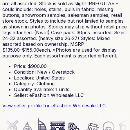
are all assorted. Stock is sold as slight IRREGULAR -
could include: holes, stains, pulls in fabric, missing
buttons, showroom samples, salesman samples, retail
store stock. Styles to include but not limited to samples
as shown in photos. Stocks may ship without retail price
tags attached. (Nwot) Case pack: 30pcs. assorted. Sizes:
24-32 assorted. (heavy size 26-27) Styles: Mixed
assorted based on ownership. MSRP:
$135.00-$155.00each. *Photos are used for display
purpose only. Each assortment is assorted different.
Price
: $
900.00
Condition
:
New / Overstock
Location
:
United States
Category
:
Clothing
Quantity available
:
1
units
Seller
:
eFashion Wholesale LLC
View seller profile
for eFashion Wholesale LLC