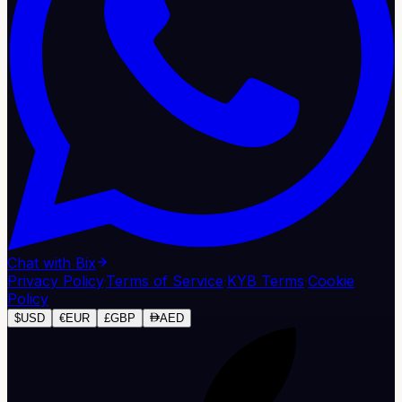
Chat with Bix
Privacy Policy
·
Terms of Service
·
KYB Terms
·
Cookie
Policy
$
USD
€
EUR
£
GBP
AED