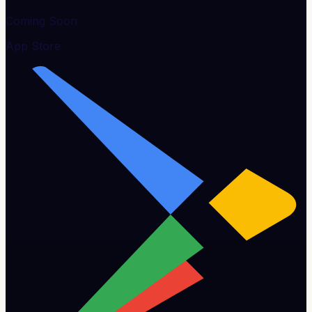
Coming Soon
App Store