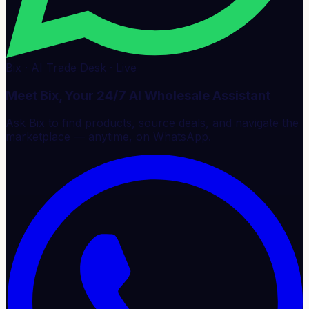
Bix · AI Trade Desk · Live
Meet Bix, Your 24/7 AI Wholesale Assistant
Ask Bix to find products, source deals, and navigate the
marketplace — anytime, on WhatsApp.