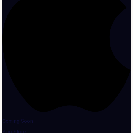
Coming Soon
App Store