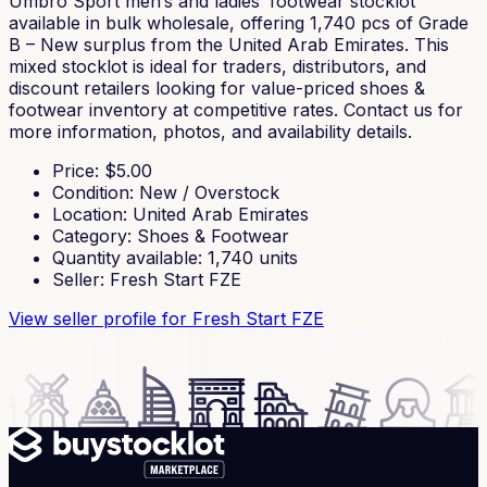
Umbro Sport men’s and ladies’ footwear stocklot
available in bulk wholesale, offering 1,740 pcs of Grade
B – New surplus from the United Arab Emirates. This
mixed stocklot is ideal for traders, distributors, and
discount retailers looking for value-priced shoes &
footwear inventory at competitive rates. Contact us for
more information, photos, and availability details.
Price
: $
5.00
Condition
:
New / Overstock
Location
:
United Arab Emirates
Category
:
Shoes & Footwear
Quantity available
:
1,740
units
Seller
:
Fresh Start FZE
View seller profile
for Fresh Start FZE