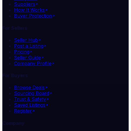
Suppliers
How It Works
Buyer Protection
For Sellers
Seller Hub
Post a Listing
Pricing
Seller Guide
Company Profile
For Buyers
Browse Deals
Sourcing Board
Trust & Safety
Saved Listings
Register
Company