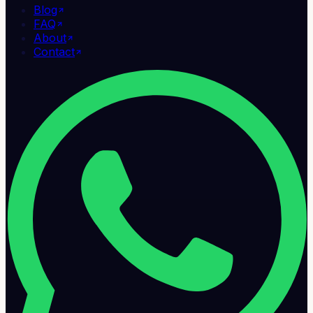
Blog
FAQ
About
Contact