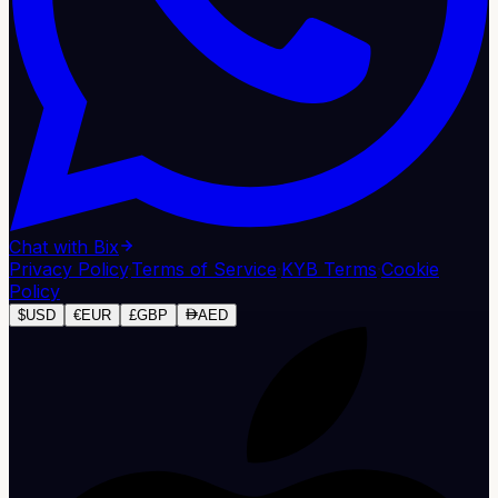
Chat with Bix
Privacy Policy
·
Terms of Service
·
KYB Terms
·
Cookie
Policy
$
USD
€
EUR
£
GBP
AED