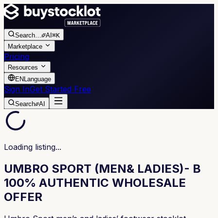
Search
…
AI
⌘K
Marketplace
Pricing
Resources
EN
Language
Sign In
Get Started Free
Search
AI
Loading listing...
UMBRO SPORT (MEN& LADIES)- B
100% AUTHENTIC WHOLESALE
OFFER