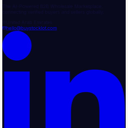
The AI-Powered B2B Wholesale Marketplace,
connecting verified buyers and sellers globally.
United Arab Emirates
hello@buystocklot.com