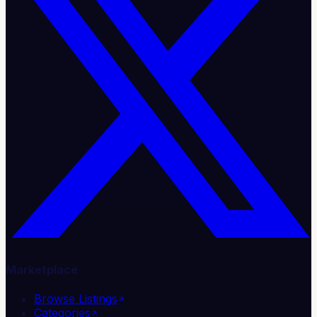
Marketplace
Browse Listings
Categories