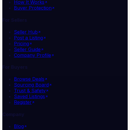
How It Works
Buyer Protection
For Sellers
Seller Hub
Post a Listing
Pricing
Seller Guide
Company Profile
For Buyers
Browse Deals
Sourcing Board
Trust & Safety
Saved Listings
Register
Company
Blog