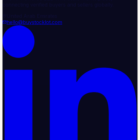
connecting verified buyers and sellers globally.
United Arab Emirates
hello@buystocklot.com