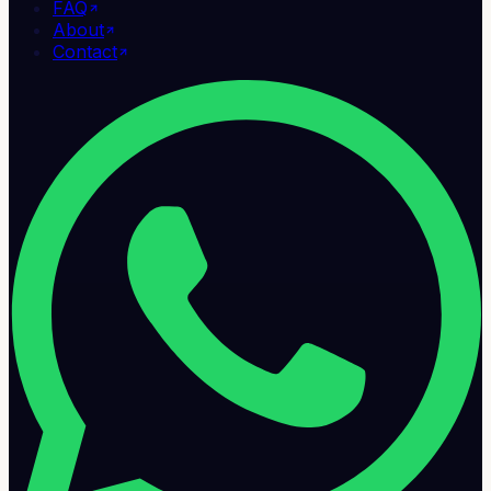
FAQ
About
Contact