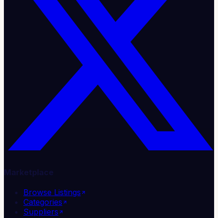
Marketplace
Browse Listings
Categories
Suppliers