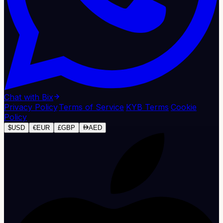
Chat with Bix
Privacy Policy
·
Terms of Service
·
KYB Terms
·
Cookie
Policy
$
USD
€
EUR
£
GBP
AED