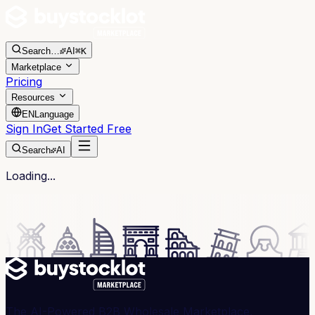
Search
…
AI
⌘K
Marketplace
Pricing
Resources
EN
Language
Sign In
Get Started Free
Search
AI
Loading...
The AI-Powered B2B Wholesale Marketplace,