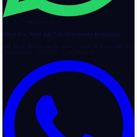
Bix · AI Trade Desk · Live
Meet Bix, Your 24/7 AI Wholesale Assistant
Ask Bix to find products, source deals, and navigate the
marketplace — anytime, on WhatsApp.