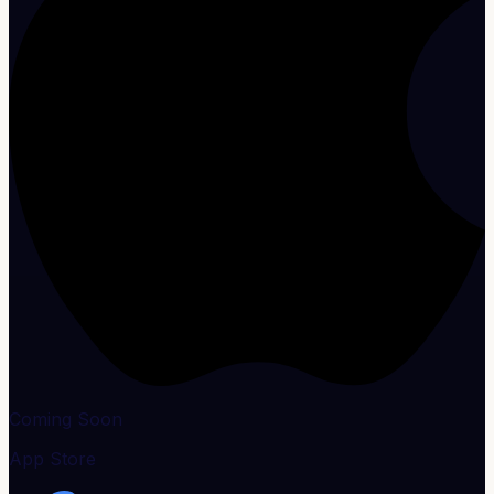
Coming Soon
App Store